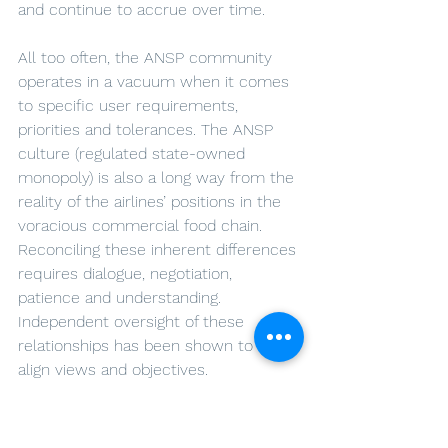
and continue to accrue over time.
All too often, the ANSP community 
operates in a vacuum when it comes 
to specific user requirements, 
priorities and tolerances. The ANSP 
culture (regulated state-owned 
monopoly) is also a long way from the 
reality of the airlines’ positions in the 
voracious commercial food chain. 
Reconciling these inherent differences 
requires dialogue, negotiation, 
patience and understanding. 
Independent oversight of these 
relationships has been shown to help 
align views and objectives. 
Airports too have a role to play in SES. 
More clarity on airports’ specific 