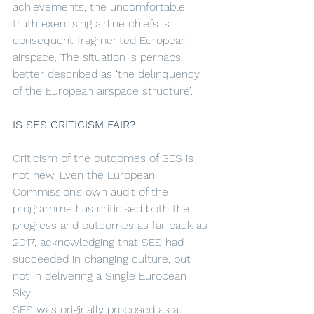
achievements, the uncomfortable 
truth exercising airline chiefs is 
consequent fragmented European 
airspace. The situation is perhaps 
better described as ‘the delinquency 
of the European airspace structure’. 
IS SES CRITICISM FAIR?
Criticism of the outcomes of SES is 
not new. Even the European 
Commission’s own audit of the 
programme has criticised both the 
progress and outcomes as far back as 
2017, acknowledging that SES had 
succeeded in changing culture, but 
not in delivering a Single European 
Sky. 
SES was originally proposed as a 