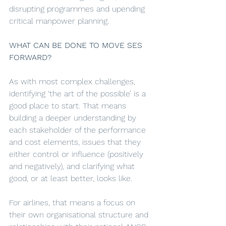
disrupting programmes and upending 
critical manpower planning. 
WHAT CAN BE DONE TO MOVE SES 
FORWARD?
As with most complex challenges, 
identifying ‘the art of the possible’ is a 
good place to start. That means 
building a deeper understanding by 
each stakeholder of the performance 
and cost elements, issues that they 
either control or influence (positively 
and negatively), and clarifying what 
good, or at least better, looks like. 
For airlines, that means a focus on 
their own organisational structure and 