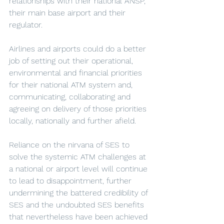
relationships with their national ANSP, 
their main base airport and their 
regulator.  
Airlines and airports could do a better 
job of setting out their operational, 
environmental and financial priorities 
for their national ATM system and, 
communicating, collaborating and 
agreeing on delivery of those priorities 
locally, nationally and further afield. 
Reliance on the nirvana of SES to 
solve the systemic ATM challenges at 
a national or airport level will continue 
to lead to disappointment, further 
undermining the battered credibility of 
SES and the undoubted SES benefits 
that nevertheless have been achieved 