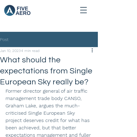
Post
Jan 10, 2023
4 min read
What should the
expectations from Single
European Sky really be?
Former director general of air traffic 
management trade body CANSO, 
Graham Lake, argues the much-
criticised Single European Sky 
project deserves credit for what has 
been achieved, but that better 
expectations management and fuller 