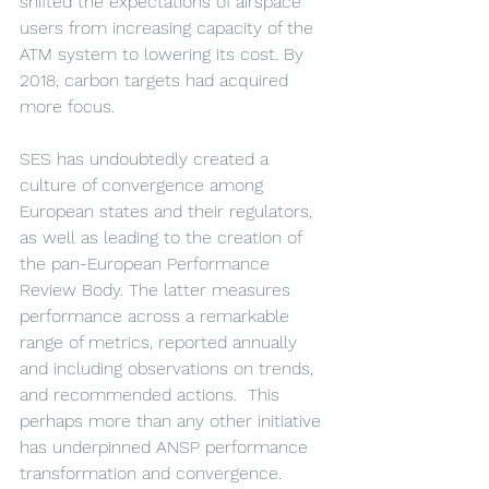
shifted the expectations of airspace 
users from increasing capacity of the 
ATM system to lowering its cost. By 
2018, carbon targets had acquired 
more focus.
SES has undoubtedly created a 
culture of convergence among 
European states and their regulators, 
as well as leading to the creation of 
the pan-European Performance 
Review Body. The latter measures 
performance across a remarkable 
range of metrics, reported annually 
and including observations on trends, 
and recommended actions.  This 
perhaps more than any other initiative 
has underpinned ANSP performance 
transformation and convergence. 