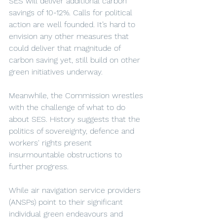
SES will deliver additional carbon 
savings of 10-12%. Calls for political 
action are well founded. It’s hard to 
envision any other measures that 
could deliver that magnitude of 
carbon saving yet, still build on other 
green initiatives underway. 
Meanwhile, the Commission wrestles 
with the challenge of what to do 
about SES. History suggests that the 
politics of sovereignty, defence and 
workers' rights present 
insurmountable obstructions to 
further progress. 
While air navigation service providers 
(ANSPs) point to their significant 
individual green endeavours and 