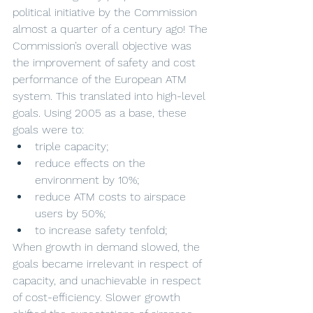
political initiative by the Commission 
almost a quarter of a century ago! The 
Commission’s overall objective was 
the improvement of safety and cost 
performance of the European ATM 
system. This translated into high-level 
goals. Using 2005 as a base, these 
goals were to:
triple capacity;
reduce effects on the 
environment by 10%;
reduce ATM costs to airspace 
users by 50%;
to increase safety tenfold;
When growth in demand slowed, the 
goals became irrelevant in respect of 
capacity, and unachievable in respect 
of cost-efficiency. Slower growth 