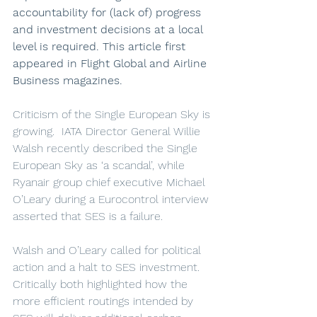
accountability for (lack of) progress 
and investment decisions at a local 
level is required. This article first 
appeared in Flight Global and Airline 
Business magazines.
Criticism of the Single European Sky is 
growing.  IATA Director General Willie 
Walsh recently described the Single 
European Sky as ‘a scandal’, while 
Ryanair group chief executive Michael 
O’Leary during a Eurocontrol interview 
asserted that SES is a failure.
Walsh and O’Leary called for political 
action and a halt to SES investment. 
Critically both highlighted how the 
more efficient routings intended by 