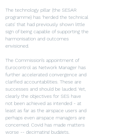
The technology pillar (the SESAR 
programme) has ‘herded the technical 
cats’ that had previously shown little 
sign of being capable of supporting the 
harmonisation and outcomes 
envisioned.  
The Commission’s appointment of 
Eurocontrol as Network Manager has 
further accelerated convergence and 
clarified accountabilities. These are 
successes and should be lauded. Yet, 
clearly the objectives for SES have 
not been achieved as intended - at 
least as far as the airspace users and 
perhaps even airspace managers are 
concerned. Covid has made matters 
worse -- decimating budgets, 