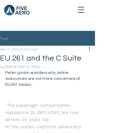
Post
Dec 5, 2022
2 min read
EU 261 and the C Suite
Updated:
Dec 8, 2022
Peter Lynam wonders why airline 
executives are not more concerned at 
EU261 losses.. 
 The passenger compensation 
regulations (EU261/UK261) are now 
almost 20 years old.
At the outset customer awareness 