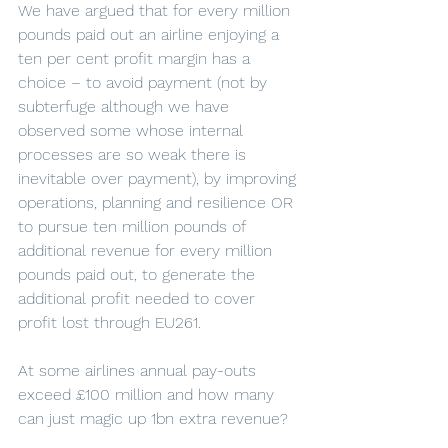
We have argued that for every million 
pounds paid out an airline enjoying a 
ten per cent profit margin has a 
choice – to avoid payment (not by 
subterfuge although we have 
observed some whose internal 
processes are so weak there is 
inevitable over payment), by improving 
operations, planning and resilience OR 
to pursue ten million pounds of 
additional revenue for every million 
pounds paid out, to generate the 
additional profit needed to cover 
profit lost through EU261.
At some airlines annual pay-outs 
exceed £100 million and how many 
can just magic up 1bn extra revenue?