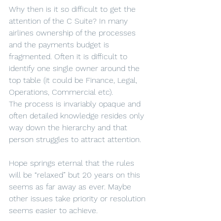
Why then is it so difficult to get the 
attention of the C Suite? In many 
airlines ownership of the processes 
and the payments budget is 
fragmented. Often it is difficult to 
identify one single owner around the 
top table (it could be Finance, Legal, 
Operations, Commercial etc).
The process is invariably opaque and 
often detailed knowledge resides only 
way down the hierarchy and that 
person struggles to attract attention.
Hope springs eternal that the rules 
will be “relaxed” but 20 years on this 
seems as far away as ever. Maybe 
other issues take priority or resolution 
seems easier to achieve.