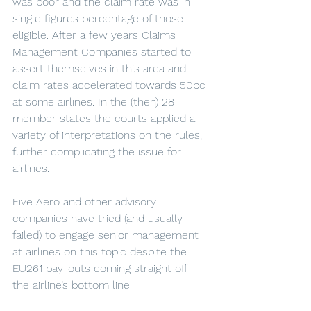
was poor and the claim rate was in 
single figures percentage of those 
eligible. After a few years Claims 
Management Companies started to 
assert themselves in this area and 
claim rates accelerated towards 50pc 
at some airlines. In the (then) 28 
member states the courts applied a 
variety of interpretations on the rules, 
further complicating the issue for 
airlines.
Five Aero and other advisory 
companies have tried (and usually 
failed) to engage senior management 
at airlines on this topic despite the 
EU261 pay-outs coming straight off 
the airline’s bottom line.