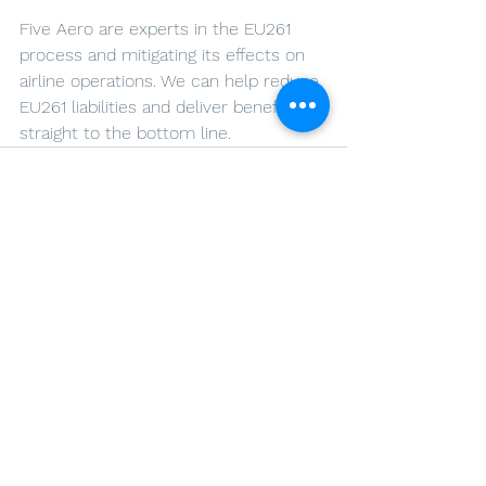
Five Aero are experts in the EU261 
process and mitigating its effects on 
airline operations. We can help reduce 
EU261 liabilities and deliver benefits 
straight to the bottom line.
See All
Recent Posts