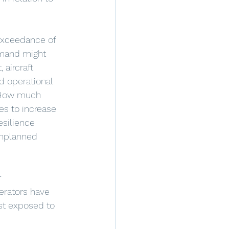
exceedance of 
emand might 
 aircraft 
d operational 
 How much 
s to increase 
silience 
unplanned 
 
perators have 
ost exposed to 