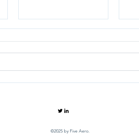
How can we know when
What
options are exhausted amid
expe
the noise over Schiphol?
Euro
©2025 by Five Aero.