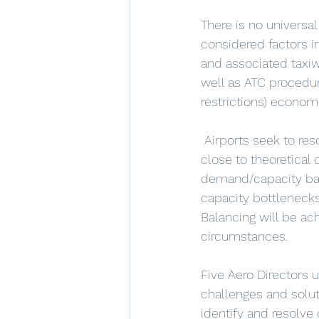
There is no universa
considered factors in
and associated taxiwa
well as ATC procedur
restrictions) economi
 Airports seek to resolve demand/capacity imbalances, with those  routinely operating 
close to theoretical 
demand/capacity bala
capacity bottlenecks 
Balancing will be ach
circumstances.
Five Aero Directors 
challenges and solut
identify and resolve