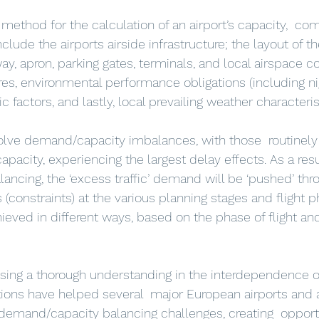
l method for the calculation of an airport’s capacity,  c
clude the airports airside infrastructure; the layout of th
y, apron, parking gates, terminals, and local airspace co
es, environmental performance obligations (including nig
c factors, and lastly, local prevailing weather characteris
capacity, experiencing the largest delay effects. As a resul
ncing, the ‘excess traffic’ demand will be ‘pushed’ thr
(constraints) at the various planning stages and flight p
ieved in different ways, based on the phase of flight and
using a thorough understanding in the interdependence o
ions have helped several  major European airports and ai
 demand/capacity balancing challenges, creating  opportu