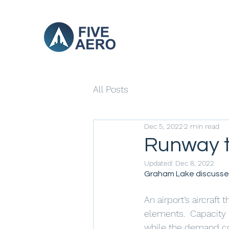
All Posts
Dec 5, 2022
2 min read
Runway t
Updated:
Dec 8, 2022
Graham Lake discusses
An airport’s aircraf
elements.  Capacity r
while the demand cor