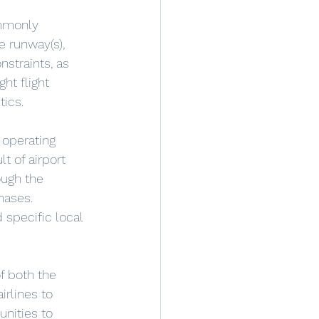
ommonly 
e runway(s), 
nstraints, as 
ht flight 
tics.
t of airport 
ough the 
hases. 
 specific local 
f both the 
rlines to 
nities to 