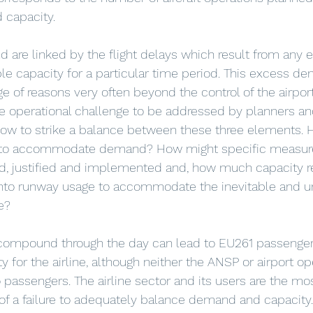
d capacity. 
are linked by the flight delays which result from any 
e capacity for a particular time period. This excess d
e of reasons very often beyond the control of the airport,
e operational challenge to be addressed by planners an
how to strike a balance between these three elements.
e to accommodate demand? How might specific measure
ed, justified and implemented and, how much capacity re
nto runway usage to accommodate the inevitable and 
e?
 compound through the day can lead to EU261 passenger
y for the airline, although neither the ANSP or airport o
o passengers. The airline sector and its users are the m
 of a failure to adequately balance demand and capacity.