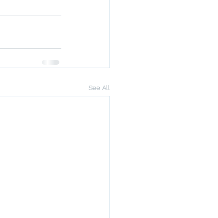
See All