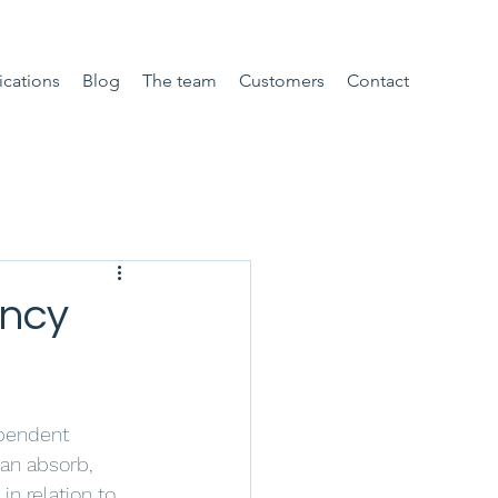
ications
Blog
The team
Customers
Contact
ency
ependent 
can absorb, 
n relation to 