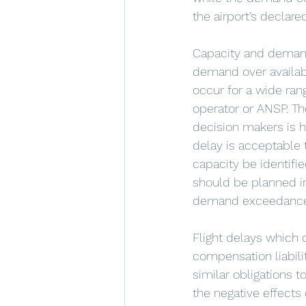
the airport’s declare
Capacity and demand 
demand over availabl
occur for a wide rang
operator or ANSP. Th
decision makers is 
delay is acceptabl
capacity be identifi
should be planned i
demand exceedanc
Flight delays which
compensation liabilit
similar obligations t
the negative effects