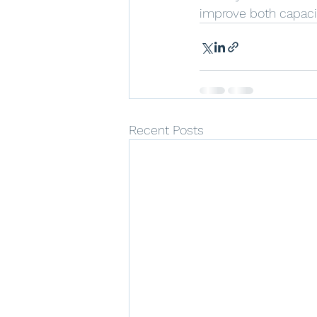
improve both capaci
Recent Posts