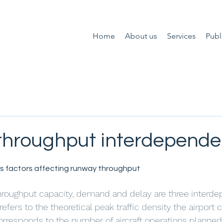
Home
About us
Services
Publ
hroughput interdepend
 factors affecting runway throughput
t throughput capacity, demand and delay are three interd
efers to the theoretical peak traffic density the airport 
responds to the number of aircraft operations planned i