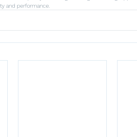
ty and performance.