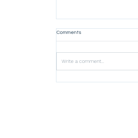
Comments
Write a comment...
Improving Safety
Performance at Airports